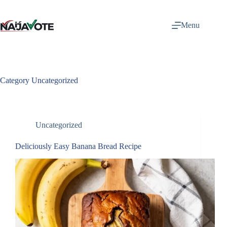
Skip
to
content
Menu
Category
Uncategorized
Uncategorized
Deliciously Easy Banana Bread Recipe