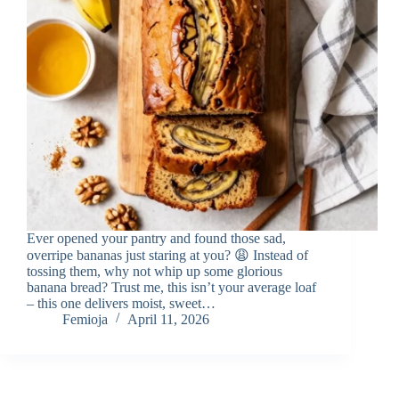
Ever opened your pantry and found those sad,
overripe bananas just staring at you? 😩 Instead of
tossing them, why not whip up some glorious
banana bread? Trust me, this isn’t your average loaf
– this one delivers moist, sweet…
Femioja
April 11, 2026