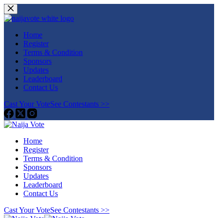
Skip
to
content
Home
Register
Terms & Condition
Sponsors
Updates
Leaderboard
Contact Us
Cast Your Vote
See Contestants >>
Home
Register
Terms & Condition
Sponsors
Updates
Leaderboard
Contact Us
Cast Your Vote
See Contestants >>