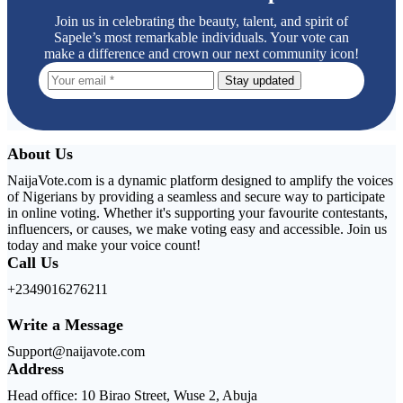
Join us in celebrating the beauty, talent, and spirit of
Sapele’s most remarkable individuals. Your vote can
make a difference and crown our next community icon!
Stay updated
About Us
NaijaVote.com is a dynamic platform designed to amplify the voices
of Nigerians by providing a seamless and secure way to participate
in online voting. Whether it's supporting your favourite contestants,
influencers, or causes, we make voting easy and accessible. Join us
today and make your voice count!
Call Us
+2349016276211
Write a Message
Support@naijavote.com
Address
Head office: 10 Birao Street, Wuse 2, Abuja