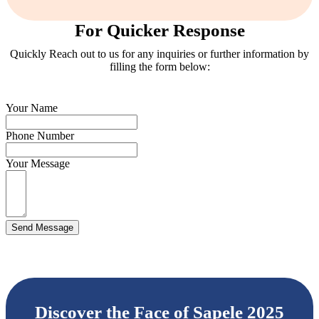
For Quicker Response
Quickly Reach out to us for any inquiries or further information by
filling the form below:
Your Name
Phone Number
Your Message
Send Message
Discover the Face of Sapele 2025