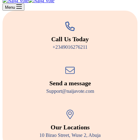
Menu
Call Us Today
+2349016276211
Send a message
Support@naijavote.com
Our Locations
10 Birao Street, Wuse 2, Abuja