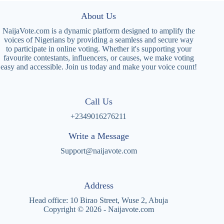
About Us
NaijaVote.com is a dynamic platform designed to amplify the
voices of Nigerians by providing a seamless and secure way
to participate in online voting. Whether it's supporting your
favourite contestants, influencers, or causes, we make voting
easy and accessible. Join us today and make your voice count!
Call Us
+2349016276211
Write a Message
Support@naijavote.com
Address
Head office: 10 Birao Street, Wuse 2, Abuja
Copyright © 2026 - Naijavote.com