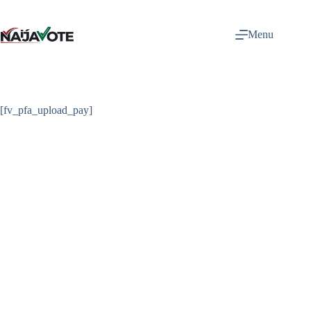
Skip
to
content
Menu
[fv_pfa_upload_pay]